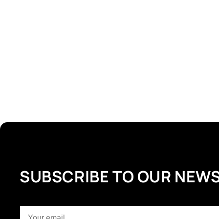
SUBSCRIBE TO OUR NEW