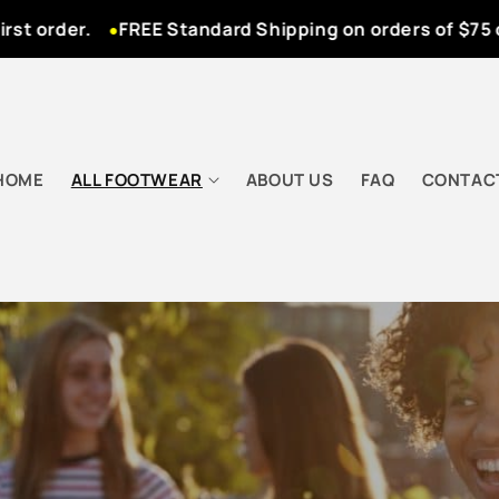
 order.
FREE Standard Shipping on orders of $75 or 
HOME
ALL FOOTWEAR
ABOUT US
FAQ
CONTAC