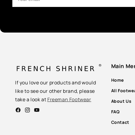
Main Me
Home
If you love our products and would
All Footwe
like to see our other brand, please
take a look at
Freeman Footwear
About Us
FAQ
Facebook
Instagram
YouTube
Contact