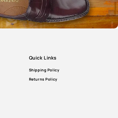
Quick Links
Shipping Policy
Returns Policy