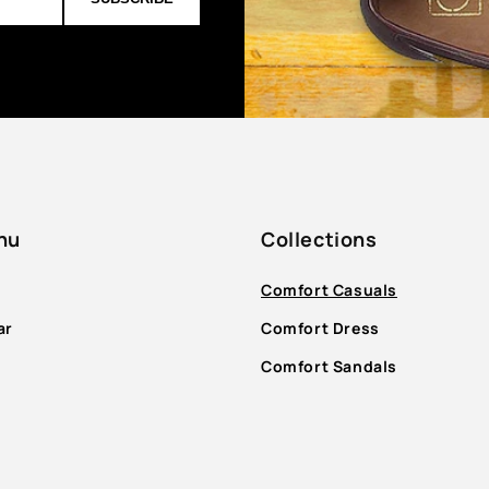
nu
Collections
Comfort Casuals
ar
Comfort Dress
Comfort Sandals