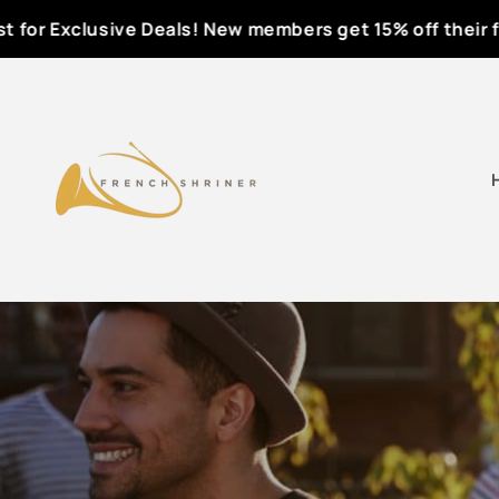
Skip to
or Exclusive Deals! New members get 15% off their first
content