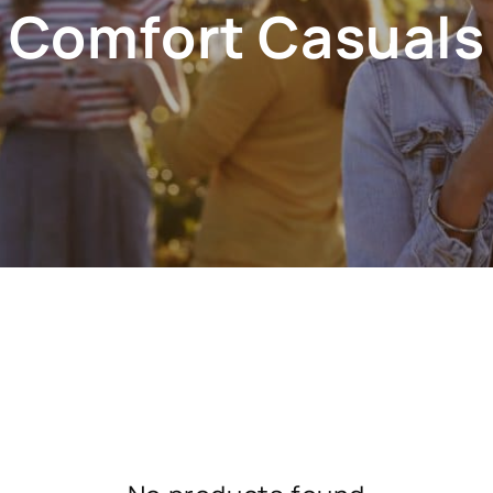
Comfort Casuals