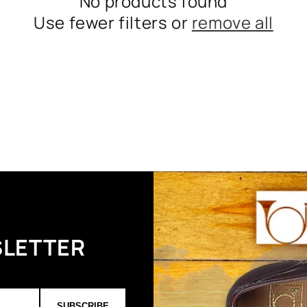
No products found
Use fewer filters or
remove all
SLETTER
SUBSCRIBE