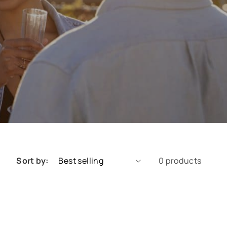
Sort by:
0 products