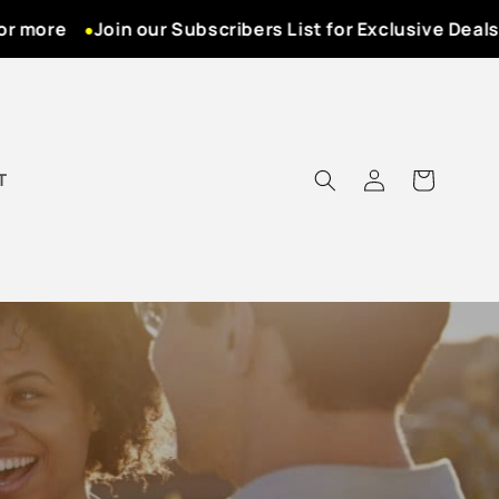
more
Join our Subscribers List for Exclusive Deals! N
Log
T
Cart
in