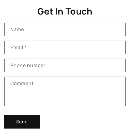
Get In Touch
Name
Email
*
Phone number
Comment
Send