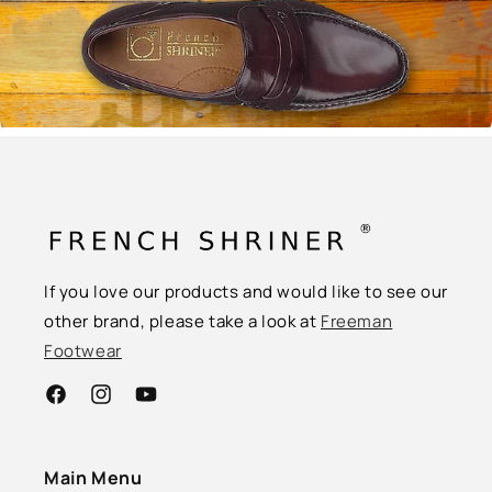
If you love our products and would like to see our
other brand, please take a look at
Freeman
Footwear
Facebook
Instagram
YouTube
Main Menu