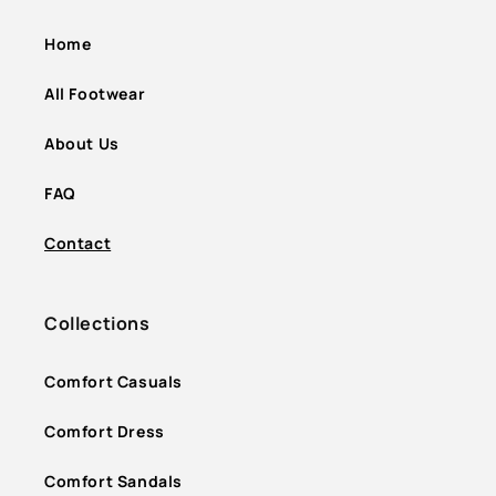
Home
All Footwear
About Us
FAQ
Contact
Collections
Comfort Casuals
Comfort Dress
Comfort Sandals