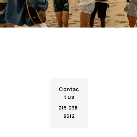
Contact Us
Contac
t us
215-238-
9612