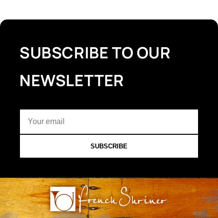
SUBSCRIBE TO OUR
NEWSLETTER
SUBSCRIBE