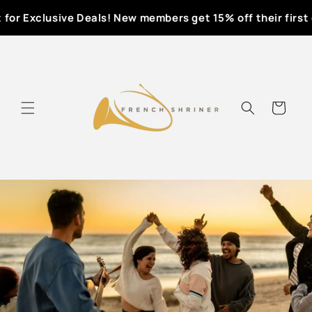
Skip to
for Exclusive Deals! New members get 15% off their first o
content
Cart