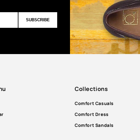
SUBSCRIBE
nu
Collections
Comfort Casuals
ar
Comfort Dress
Comfort Sandals