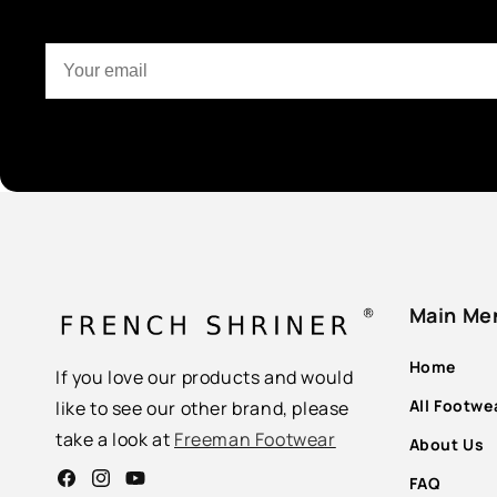
Main Me
Home
If you love our products and would
All Footwe
like to see our other brand, please
take a look at
Freeman Footwear
About Us
FAQ
Facebook
Instagram
YouTube