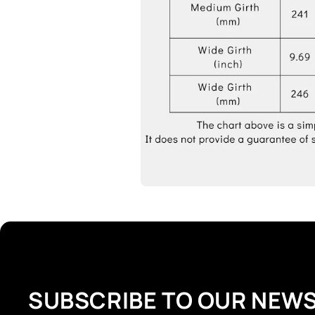
SUBSCRIBE TO OUR NEW