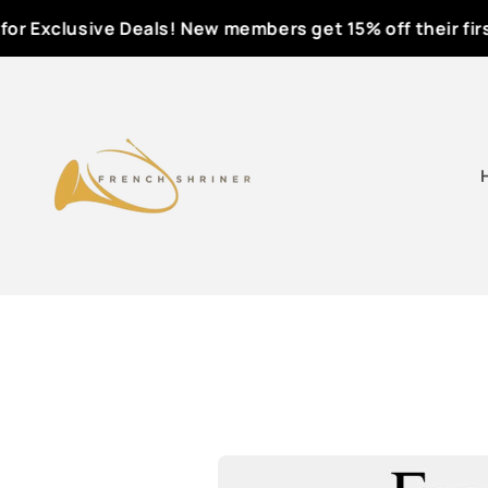
Skip to
r Exclusive Deals! New members get 15% off their first o
content