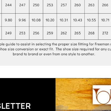
SLETTER