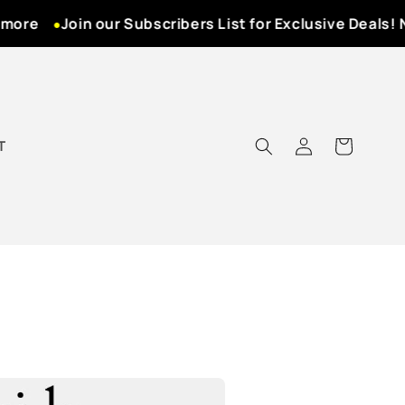
ore
Join our Subscribers List for Exclusive Deals! Ne
Log
T
Cart
in