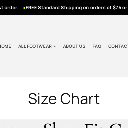
rder.
FREE Standard Shipping on orders of $75 or m
HOME
ALL FOOTWEAR
ABOUT US
FAQ
CONTAC
Size Chart