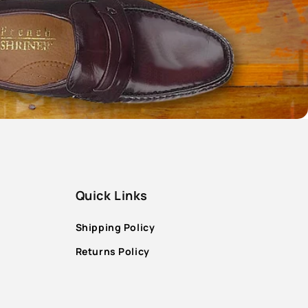
Quick Links
Shipping Policy
Returns Policy